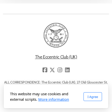
Reciprocal Guests Rules
The Eccentric Clock
Membership Rules
The Eccentric Club (UK)
Prominent Club Members
Apply for Membership
ALL CORRESPONDENCE: The Eccentric Club (UK), 27 Old Gloucester St,
Lady Members
London, WC1N 3AX. Telephone: 0845 224 1781
Name "Eccentric Club", motto "Nil Nisi Bonum" and the 'owl with a clock'
This website may use cookies and
I Agree
logo are registered trademarks. All rights reserved © The Eccentric Club
external scripts.
More information
(UK), 2007-2026.