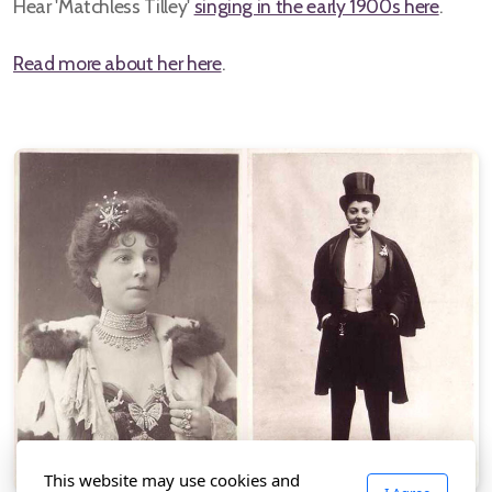
Hear 'Matchless Tilley'
singing in the early 1900s here
.
Read more about her here
.
This website may use cookies and