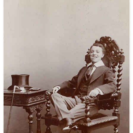
Are You An Eccentric?