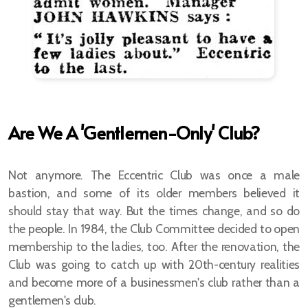
Reciprocal Guests Rules
The Eccentric Clock
Are We A 'Gentlemen-Only' Club?
Membership Rules
Not anymore. The Eccentric Club was once a male
Prominent Club Members
bastion, and some of its older members believed it
should stay that way. But the times change, and so do
Apply for Membership
the people. In 1984, the Club Committee decided to open
Lady Members
membership to the ladies, too. After the renovation, the
Club was going to catch up with 20th-century realities
and become more of a businessmen's club rather than a
gentlemen's club.