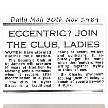
Events Rules
Friday 13th Dinner
The Battle of Verse
Eccentric of the Year
Club Gallery
Club Videos
Definitions of Eccentricity
Contradictions in Terms