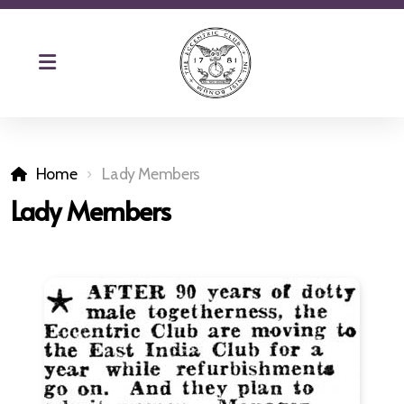
Home
Lady Members
Lady Members
The Eccentric Magazine
Club Patron Remembered
Charity
Reciprocal Clubs