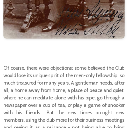
Of course, there were objections; some believed the Club
would lose its unique spirit of the men-only fellowship, so
much treasured for many years. A gentleman needs, after
all, a home away from home, a place of peace and quiet,
where he can meditate alone with his pipe, go through a
newspaper over a cup of tea, or play a game of snooker
with his friends... But the new times brought new
members, using the club more for their business meetings
and seeing it as a nuisance - not being able to bring