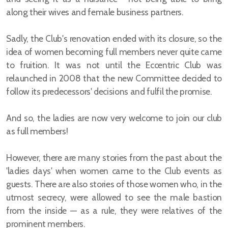
along their wives and female business partners.
Sadly, the Club's renovation ended with its closure, so the
idea of women becoming full members never quite came
to fruition. It was not until the Eccentric Club was
relaunched in 2008 that the new Committee decided to
follow its predecessors' decisions and fulfil the promise.
And so, the ladies are now very welcome to join our club
as full members!
However, there are many stories from the past about the
'ladies days' when women came to the Club events as
guests. There are also stories of those women who, in the
utmost secrecy, were allowed to see the male bastion
from the inside — as a rule, they were relatives of the
prominent members.