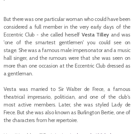
But there was one particular woman who could have been
considered a full member in the very early days of the
Eccentric Club - she called herself
Vesta Tilley
and was
'one of the smartest gentlemen' you could see on
stage.
She was a famous male impersonator and a music
hall singer, and the rumours were that she was seen on
more than one occasion at the Eccentric Club dressed as
a gentleman.
Vesta was married to Sir Walter de Frece, a famous
theatrical impresario, politician, and one of the club's
most active members. Later, she was styled Lady de
Frece. But she was also known as Burlington Bertie, one of
the characters from her repertoire.