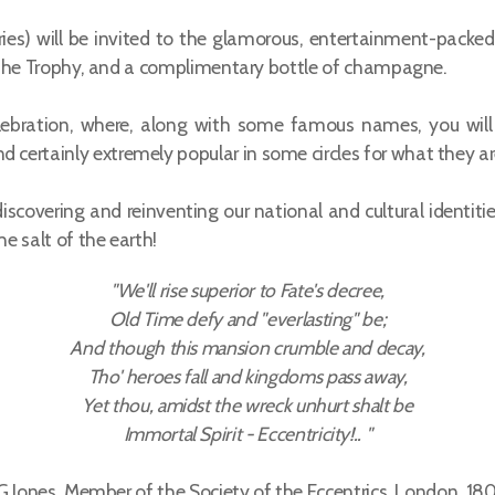
ries) will be invited to the glamorous, entertainment-pack
tle, the Trophy, and a complimentary bottle of champagne.
lebration, where, along with some famous names, you will
d certainly extremely popular in some circles for what they ar
scovering and reinventing our national and cultural identitie
he salt of the earth!
"We'll rise superior to Fate's decree,
Old Time defy and "everlasting" be;
And though this mansion crumble and decay,
Tho' heroes fall and kingdoms pass away,
Yet thou, amidst the wreck unhurt shalt be
Immortal Spirit - Eccentricity!.. "
.G.Jones, Member of the Society of the Eccentrics, London, 18