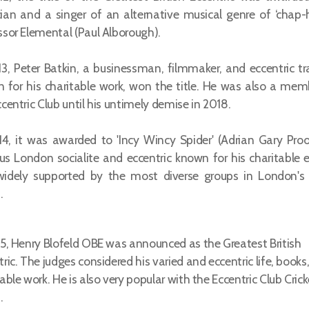
ian and a singer of an alternative musical genre of ‘chap-
ssor Elemental (Paul Alborough).
13, Peter Batkin, a businessman, filmmaker, and eccentric tra
 for his charitable work, won the title. He was also a mem
centric Club until his untimely demise in 2018.
14, it was awarded to 'Incy Wincy Spider' (Adrian Gary Proo
s London socialite and eccentric known for his charitable e
idely supported by the most diverse groups in London's 
.
15, Henry Blofeld OBE was announced as the Greatest British
ric. The judges considered his varied and eccentric life, books
able work. He is also very popular with the Eccentric Club Crick
.