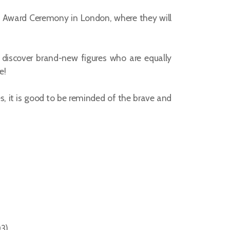
ed Award Ceremony in London, where they will
 discover brand-new figures who are equally
e!
s, it is good to be reminded of the brave and
03)