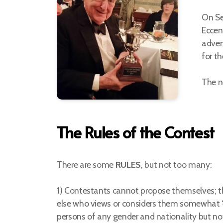
On Se
Eccen
adven
for t
The n
The Rules of the Contest
There are some
RULES
, but not too many:
1) Contestants cannot propose themselves;
else who views or considers them somewhat ‘e
persons of any gender and nationality but no