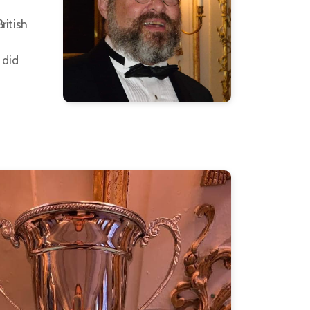
ritish
 did