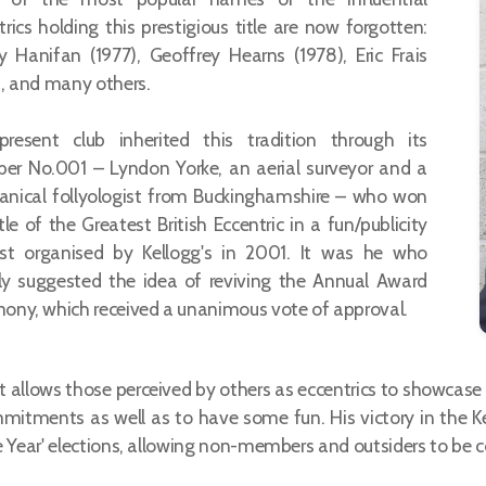
trics holding this prestigious title are now forgotten:
 Hanifan (1977), Geoffrey Hearns (1978), Eric Frais
), and many others.
resent club inherited this tradition through its
r No.001 – Lyndon Yorke, an aerial surveyor and a
nical follyologist from Buckinghamshire – who won
tle of the Greatest British Eccentric in a fun/publicity
st organised by Kellogg's in 2001. It was he who
ally suggested the idea of reviving the Annual Award
ony, which received a unanimous vote of approval.
allows those perceived by others as eccentrics to showcase the
mmitments as well as to have some fun. His victory in the
he Year' elections, allowing non-members and outsiders to be