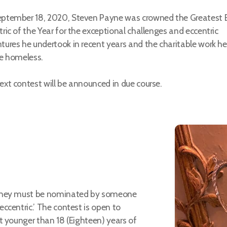
ptember 18, 2020, Steven Payne was crowned the Greatest B
tric of the Year for the exceptional challenges and eccentric
tures he undertook in recent years and the charitable work he
he homeless.
ext contest will be announced in due course.
 they must be nominated by someone
ccentric.’ The contest is open to
t younger than 18 (Eighteen) years of