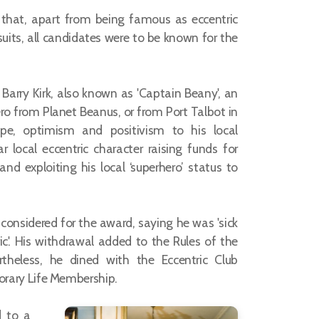
 that, apart from being famous as eccentric
suits, all candidates were to be known for the
arry Kirk, also known as 'Captain Beany', an
o from Planet Beanus, or from Port Talbot in
pe, optimism and positivism to his local
local eccentric character raising funds for
d exploiting his local ‘superhero’ status to
considered for the award, saying he was 'sick
ic'. His withdrawal added to the Rules of the
rtheless, he dined with the Eccentric Club
rary Life Membership.
d to a