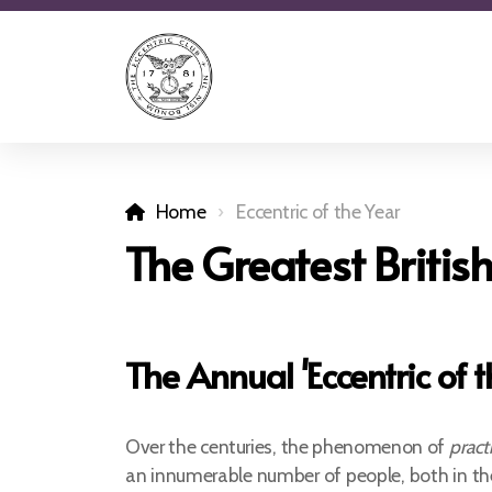
Home
Eccentric of the Year
The Greatest British
The Annual 'Eccentric of 
Over the centuries, the phenomenon of
pract
an innumerable number of people, both in th