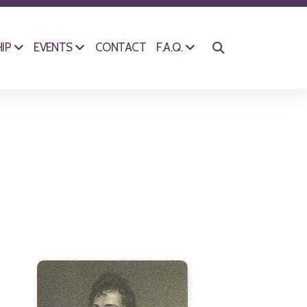
CONTACT
IP
EVENTS
F.A.Q.