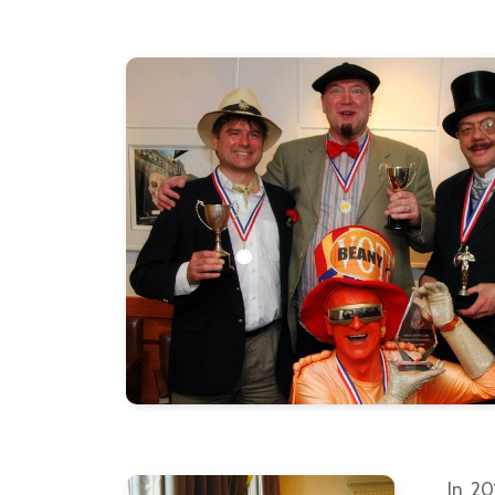
In 20