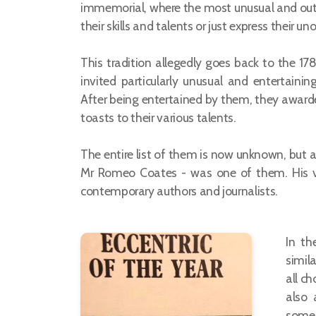
immemorial, where the most unusual and ou
their skills and talents or just express their u
This tradition allegedly goes back to the 1
invited particularly unusual and entertainin
After being entertained by them, they awa
toasts to their various talents.
The entire list of them is now unknown, but a 
Mr Romeo Coates - was one of them. His vis
contemporary authors and journalists.
In th
simila
all c
also 
some