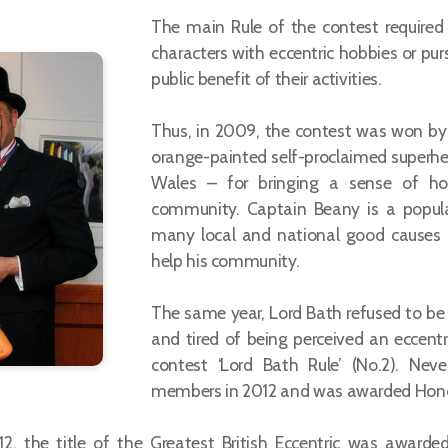
The main Rule of the contest required
characters with eccentric hobbies or pur
public benefit of their activities.
Thus, in 2009, the contest was won by B
orange-painted self-proclaimed superher
Wales – for bringing a sense of ho
community. Captain Beany is a popular 
many local and national good causes an
help his community.
The same year, Lord Bath refused to be 
and tired of being perceived an eccentr
contest ‘Lord Bath Rule’ (No.2). Neve
members in 2012 and was awarded Hono
12, the title of the Greatest British Eccentric was awarde