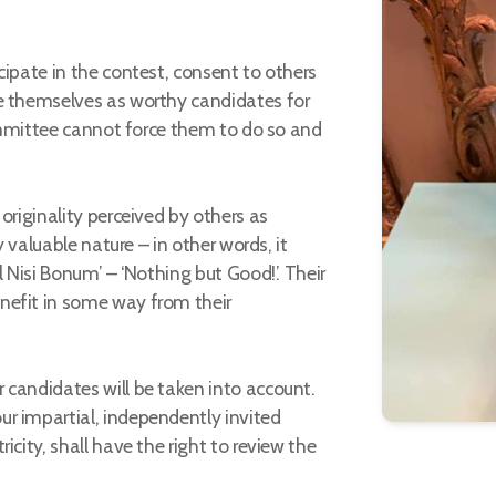
cipate in the contest, consent to others
e themselves as worthy candidates for
 Committee cannot force them to do so and
originality perceived by others as
y valuable nature – in other words, it
l Nisi Bonum’ – ‘Nothing but Good!’. Their
nefit in some way from their
 candidates will be taken into account.
r impartial, independently invited
icity, shall have the right to review the