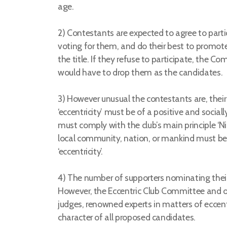
age.
2) Contestants are expected to agree to parti
voting for them, and do their best to promot
the title. If they refuse to participate, the
would have to drop them as the candidates.
3) However unusual the contestants are, their 
‘eccentricity’ must be of a positive and sociall
must comply with the club’s main principle ‘Ni
local community, nation, or mankind must be
‘eccentricity’.
4) The number of supporters nominating their
However, the Eccentric Club Committee and ou
judges, renowned experts in matters of eccentr
character of all proposed candidates.