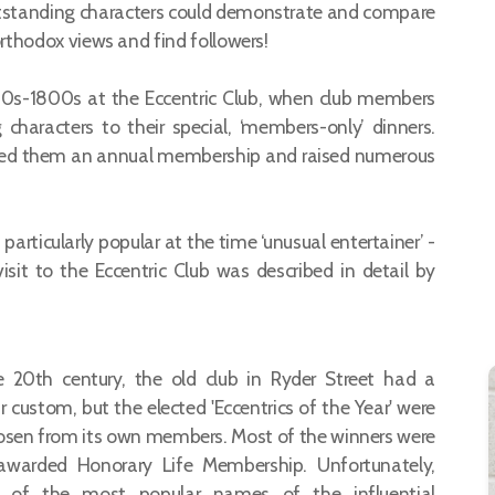
tstanding characters could demonstrate and compare
northodox views and find followers!
780s-1800s at the Eccentric Club, when club members
g characters to their special, ‘members-only’ dinners.
rded them an annual membership and raised numerous
particularly popular at the time ‘unusual entertainer’ -
it to the Eccentric Club was described in detail by
e 20th century, the old club in Ryder Street had a
r custom, but the elected 'Eccentrics of the Year' were
hosen from its own members. Most of the winners were
awarded Honorary Life Membership. Unfortunately,
 of the most popular names of the influential