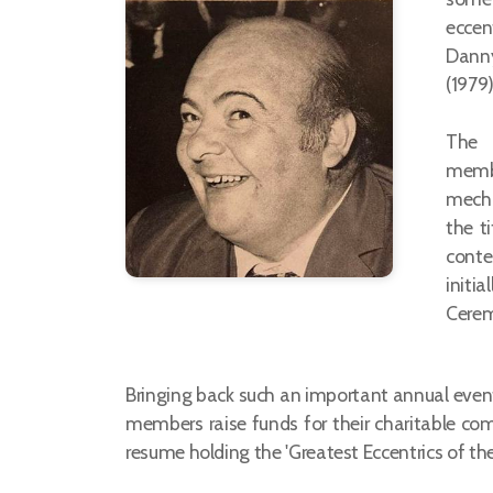
eccen
Danny
(1979
The p
membe
mecha
the ti
conte
initi
Cerem
Bringing back such an important annual event 
members raise funds for their charitable co
resume holding the 'Greatest Eccentrics of t