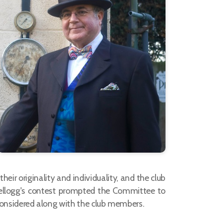
ir originality and individuality, and the club
 Kellogg's contest prompted the Committee to
 considered along with the club members.