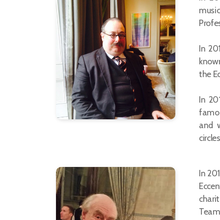
music
Profe
In 20
known
the Ec
In 20
famou
and w
circles
In 20
Eccent
charit
Team