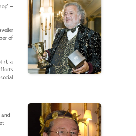
hop’ –
veller
ber of
th), a
fforts
social
, and
et