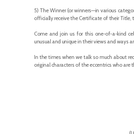
5) The Winner (or winners—in various catego
officially receive the Certificate of their Ti
Come and join us for this one-of-a-kind ce
unusual and unique in their views and ways an
In the times when we talk so much about redi
original characters of the eccentrics who are t
(J