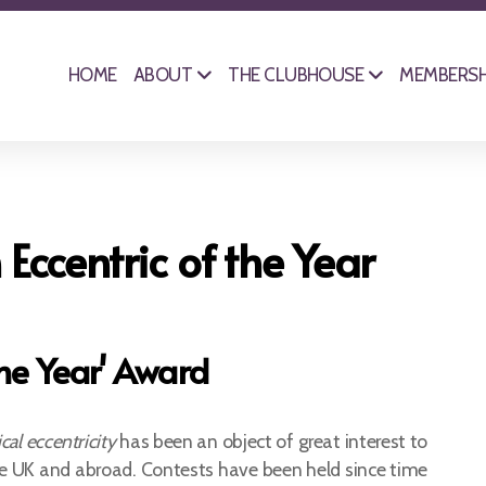
HOME
ABOUT
THE CLUBHOUSE
MEMBERSH
 Eccentric of the Year
the Year' Award
ical eccentricity
has been an object of great interest to
e UK and abroad. Contests have been held since time